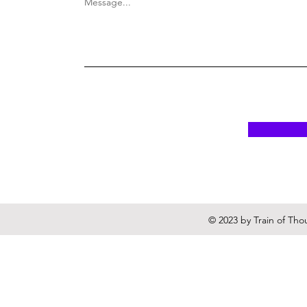
Message...
© 2023 by Train of Tho