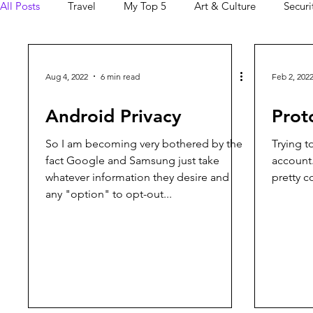
All Posts
Travel
My Top 5
Art & Culture
Securi
Ordinary Morning
Android
Aug 4, 2022
6 min read
Feb 2, 202
Android Privacy
Prot
So I am becoming very bothered by the
Trying 
fact Google and Samsung just take
account.
whatever information they desire and
pretty c
any "option" to opt-out...