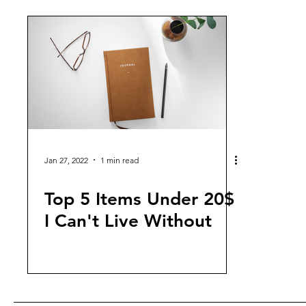
Jan 27, 2022
1 min read
Top 5 Items Under 20$
I Can't Live Without