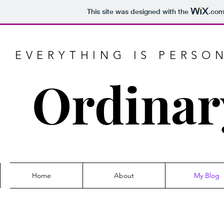
This site was designed with the
.co
EVERYTHING IS PERSO
Ordinar
Home
About
My Blog