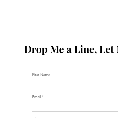
Drop Me a Line, Le
First Name
Email