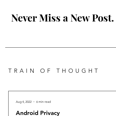
Never Miss a New Post.
TRAIN OF THOUGHT
Aug 4, 2022
6 min read
Android Privacy