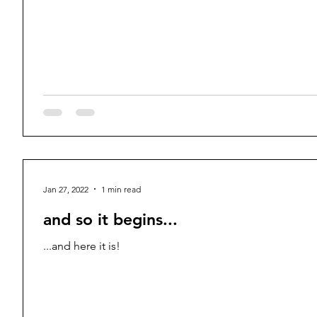
Jan 27, 2022
1 min read
and so it begins...
...and here it is!