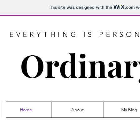
This site was designed with the
.com
we
EVERYTHING IS PERSO
Ordinar
Home
About
My Blog