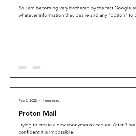
So I am becoming very bothered by the fact Google a
whatever information they desire and any "option" to o
Feb 2, 2022
1 min read
Proton Mail
Trying to create a new anonymous account. After 3 hour
confident it is impossible.