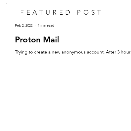
FEATURED POST
Feb 2, 2022
1 min read
Proton Mail
Trying to create a new anonymous account. After 3 hours 