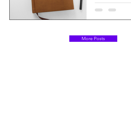
More Posts