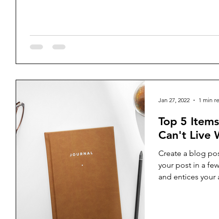
Jan 27, 2022
1 min r
Top 5 Item
Can't Live 
Create a blog pos
your post in a fe
and entices your
reading....