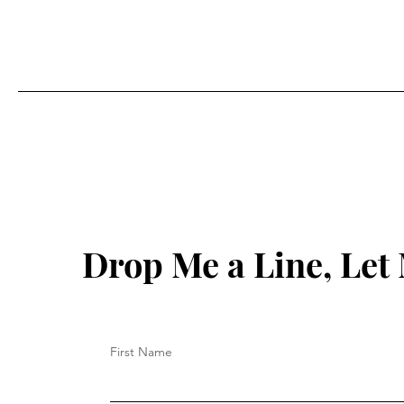
Drop Me a Line, Le
First Name