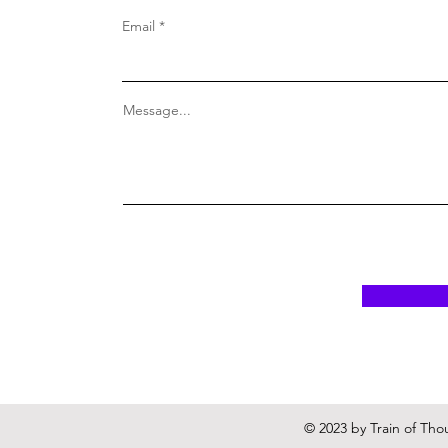
Email
Message...
© 2023 by Train of Tho